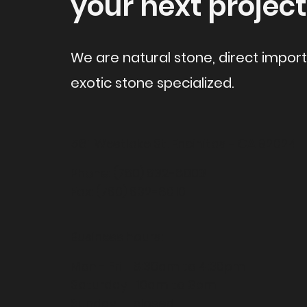
your next project
We are natural stone, direct impor
exotic stone specialized.
581 Westlake St.
Encinitas - CA 92024
Phone: (760) 632-8003
Fax: (760) 632-8010
Business hours:
Mon - Fri 8:30am to 4:30pm
Saturday 10am to 3pm
Sunday closed