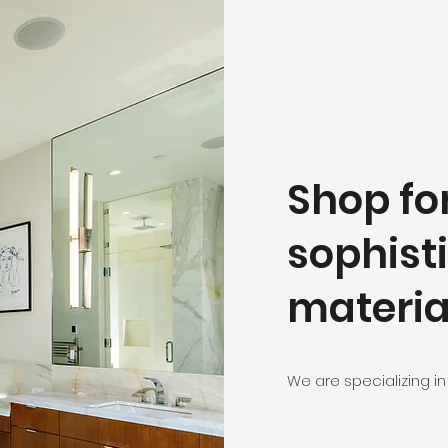
Shop fo
sophist
materia
We are specializing in