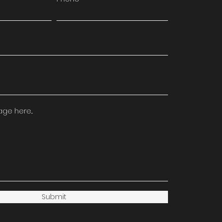
e here...
Submit