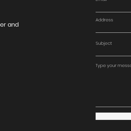
Address
ter and
Subject
Type your messag