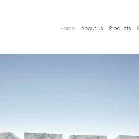
Home
About Us
Products