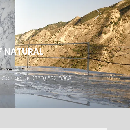
F NATURAL
Contact us: (760) 632-8003