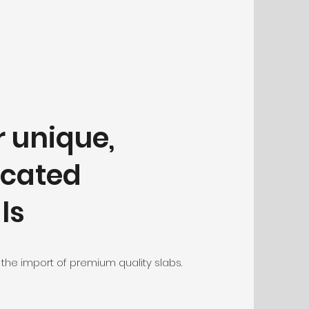
r unique,
icated
ls
 the import of premium quality slabs.