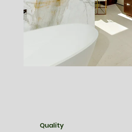
Quality