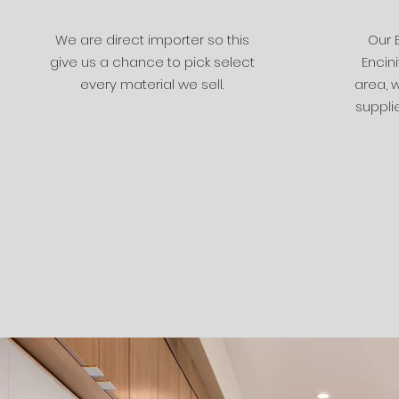
We are direct importer so this
Our 
give us a chance to pick select
Encini
every material we sell.
area, w
supplie