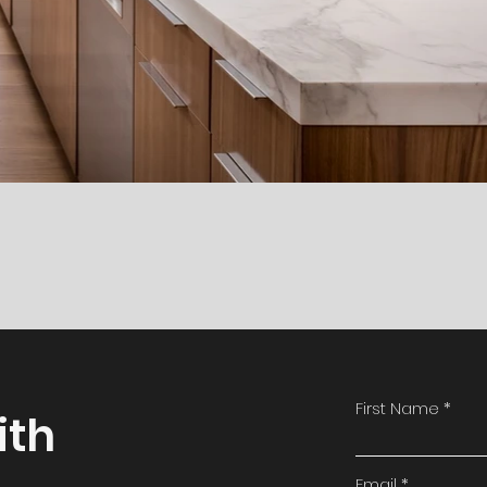
First Name
ith
Email