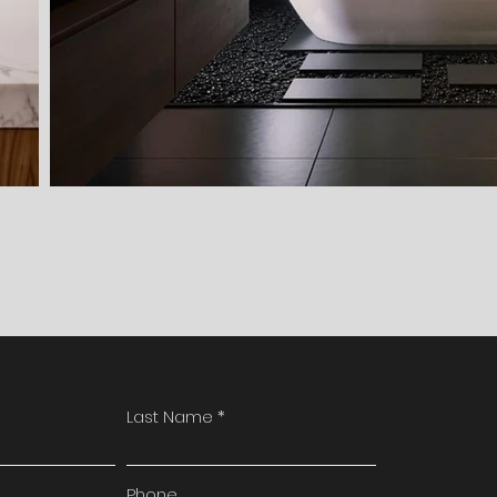
Last Name
Phone