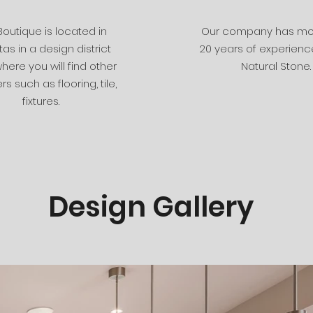
Boutique is located in
Our company has mo
tas in a design district
20 years of experience
here you will find other
Natural Stone.
rs such as flooring, tile,
fixtures.
Design Gallery