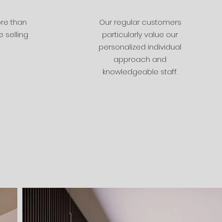
re than
Our regular customers
 selling
particularly value our
personalized individual
approach and
knowledgeable staff.