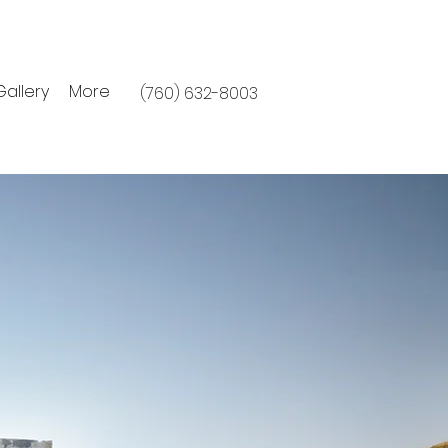
Gallery
More
(760) 632-8003