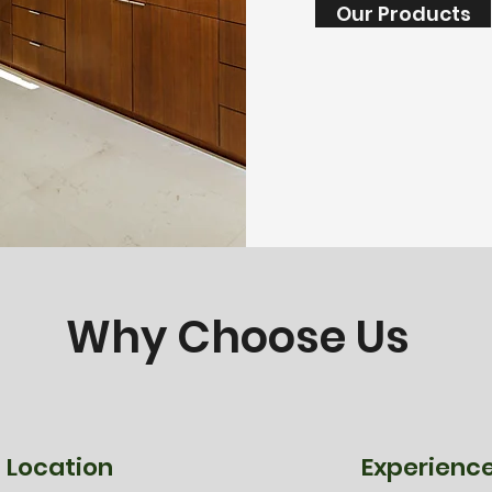
Our Products
Why Choose Us
Location
Experienc