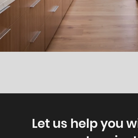
Let us help you w