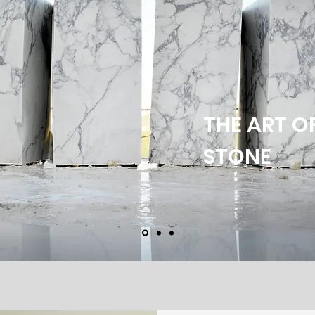
THE ART O
STONE